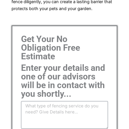
fence diligently, you can create a lasting barrier that
protects both your pets and your garden.
Get Your No
Obligation Free
Estimate
Enter your details and
one of our advisors
will be in contact with
you shortly...
Message