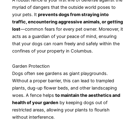
A robust fence is your first line of defense against the
myriad of dangers that the outside world poses to
your pets. It
prevents dogs from straying into
traffic, encountering aggressive animals, or getting
lost
—common fears for every pet owner. Moreover, it
acts as a guardian of your peace of mind, ensuring
that your dogs can roam freely and safely within the
confines of your property in Columbus.
Garden Protection
Dogs often see gardens as giant playgrounds.
Without a proper barrier, this can lead to trampled
plants, dug-up flower beds, and other landscaping
woes. A fence helps
to maintain the aesthetics and
health of your garden
by keeping dogs out of
restricted areas, allowing your plants to flourish
without interference.