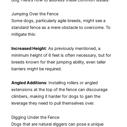
Jumping Over the Fence
Some dogs, particularly agile breeds, might see a
standard fence as a mere obstacle to overcome. To
mitigate this:
Increased Height
: As previously mentioned, a
minimum height of 6 feet is often necessary, but for
breeds known for their jumping ability, even taller
barriers might be required.
Angled Additions
: Installing rollers or angled
extensions at the top of the fence can discourage
climbers, making it harder for dogs to gain the
leverage they need to pull themselves over.
Digging Under the Fence
Dogs that are natural diggers can pose a unique