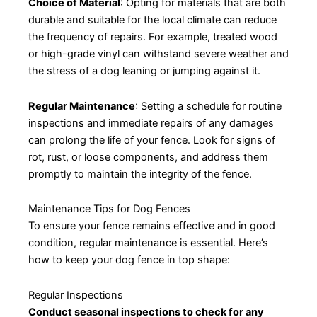
Choice of Material
: Opting for materials that are both
durable and suitable for the local climate can reduce
the frequency of repairs. For example, treated wood
or high-grade vinyl can withstand severe weather and
the stress of a dog leaning or jumping against it.
Regular Maintenance
: Setting a schedule for routine
inspections and immediate repairs of any damages
can prolong the life of your fence. Look for signs of
rot, rust, or loose components, and address them
promptly to maintain the integrity of the fence.
Maintenance Tips for Dog Fences
To ensure your fence remains effective and in good
condition, regular maintenance is essential. Here’s
how to keep your dog fence in top shape:
Regular Inspections
Conduct seasonal inspections to check for any