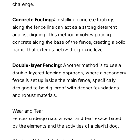
challenge.
Concrete Footings
: Installing concrete footings
along the fence line can act as a strong deterrent
against digging. This method involves pouring
concrete along the base of the fence, creating a solid
barrier that extends below the ground level.
Double-layer Fencing
: Another method is to use a
double-layered fencing approach, where a secondary
fence is set up inside the main fence, specifically
designed to be dig-proof with deeper foundations
and robust materials.
Wear and Tear
Fences undergo natural wear and tear, exacerbated
by the elements and the activities of a playful dog.