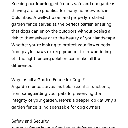
Keeping our four-legged friends safe and our gardens
thriving are top priorities for many homeowners in
Columbus. A well-chosen and properly installed
garden fence serves as the perfect barrier, ensuring
that dogs can enjoy the outdoors without posing a
risk to themselves or to the beauty of your landscape.
Whether you’re looking to protect your flower beds
from playful paws or keep your pet from wandering
off, the right fencing solution can make all the
difference.
Why Install a Garden Fence for Dogs?
A garden fence serves multiple essential functions,
from safeguarding your pets to preserving the
integrity of your garden. Here’s a deeper look at why a
garden fence is indispensable for dog owners:
Safety and Security