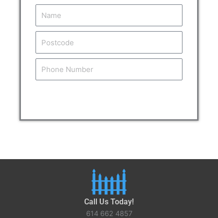
Name
Postcode
Tel
Get Your Free Estimate
Call Us Today!
614 662 4857