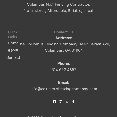
Columbus No.1 Fencing Contractor.
Professional, Affordable, Reliable, Local.
Quick
Contact Us
Links
Address:
Home
The Columbus Fencing Company, 1442 Belfast Ave,
About Us
Columbus, GA 31904
Contact Us
Phone:
614 662 4857
Email:
info@columbusfencingcompany.com
I
I
I
I
c
c
c
c
o
o
o
o
n
n
n
n
-
-
-
-
f
i
x
t