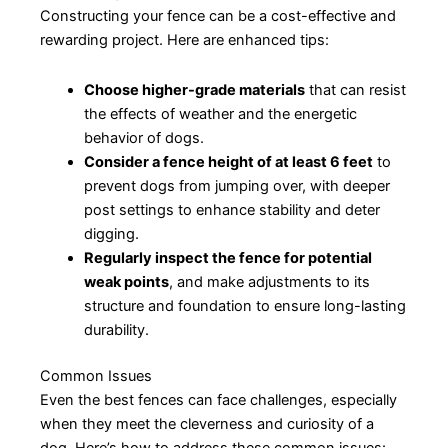
Constructing your fence can be a cost-effective and
rewarding project. Here are enhanced tips:
Choose higher-grade materials
that can resist
the effects of weather and the energetic
behavior of dogs.
Consider a fence height of at least 6 feet
to
prevent dogs from jumping over, with deeper
post settings to enhance stability and deter
digging.
Regularly inspect the fence for potential
weak points
, and make adjustments to its
structure and foundation to ensure long-lasting
durability.
Common Issues
Even the best fences can face challenges, especially
when they meet the cleverness and curiosity of a
dog. Here’s how to address these common issues: