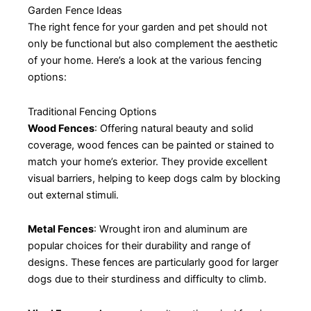
Garden Fence Ideas
The right fence for your garden and pet should not
only be functional but also complement the aesthetic
of your home. Here’s a look at the various fencing
options:
Traditional Fencing Options
Wood Fences
: Offering natural beauty and solid
coverage, wood fences can be painted or stained to
match your home’s exterior. They provide excellent
visual barriers, helping to keep dogs calm by blocking
out external stimuli.
Metal Fences
: Wrought iron and aluminum are
popular choices for their durability and range of
designs. These fences are particularly good for larger
dogs due to their sturdiness and difficulty to climb.