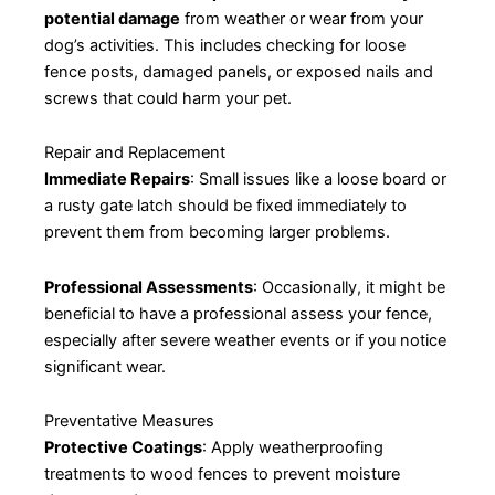
potential damage
from weather or wear from your
dog’s activities. This includes checking for loose
fence posts, damaged panels, or exposed nails and
screws that could harm your pet.
Repair and Replacement
Immediate Repairs
: Small issues like a loose board or
a rusty gate latch should be fixed immediately to
prevent them from becoming larger problems.
Professional Assessments
: Occasionally, it might be
beneficial to have a professional assess your fence,
especially after severe weather events or if you notice
significant wear.
Preventative Measures
Protective Coatings
: Apply weatherproofing
treatments to wood fences to prevent moisture