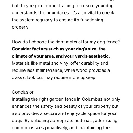
but they require proper training to ensure your dog
understands the boundaries. It’s also vital to check
the system regularly to ensure it’s functioning
properly.
How do I choose the right material for my dog fence?
Consider factors such as your dog’s size, the
climate of your area, and your yard’s aesthetic
.
Materials like metal and vinyl offer durability and
require less maintenance, while wood provides a
classic look but may require more upkeep.
Conclusion
Installing the right garden fence in Columbus not only
enhances the safety and beauty of your property but
also provides a secure and enjoyable space for your
dogs. By selecting appropriate materials, addressing
common issues proactively, and maintaining the