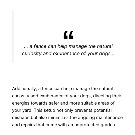
… a fence can help manage the natural
curiosity and exuberance of your dogs…
Additionally, a fence can help manage the natural
curiosity and exuberance of your dogs, directing their
energies towards safer and more suitable areas of
your yard. This setup not only prevents potential
mishaps but also minimizes the ongoing maintenance
and repairs that come with an unprotected garden.