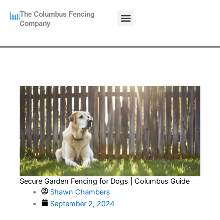
Skip
Menu
The Columbus Fencing
to
CALL NOW:
Company
614 662 4857
content
Secure Garden Fencing for Dogs | Columbus Guide
Shawn Chambers
September 2, 2024