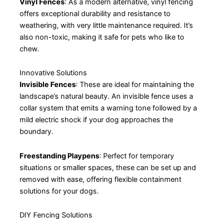
Vinyl Fences
: As a modern alternative, vinyl fencing
offers exceptional durability and resistance to
weathering, with very little maintenance required. It’s
also non-toxic, making it safe for pets who like to
chew.
Innovative Solutions
Invisible Fences
: These are ideal for maintaining the
landscape’s natural beauty. An invisible fence uses a
collar system that emits a warning tone followed by a
mild electric shock if your dog approaches the
boundary.
Freestanding Playpens
: Perfect for temporary
situations or smaller spaces, these can be set up and
removed with ease, offering flexible containment
solutions for your dogs.
DIY Fencing Solutions