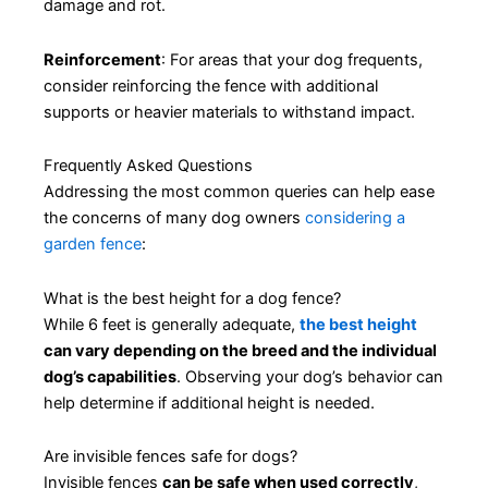
damage and rot.
Reinforcement
: For areas that your dog frequents,
consider reinforcing the fence with additional
supports or heavier materials to withstand impact.
Frequently Asked Questions
Addressing the most common queries can help ease
the concerns of many dog owners
considering a
garden fence
:
What is the best height for a dog fence?
While 6 feet is generally adequate,
the best height
can vary depending on the breed and the individual
dog’s capabilities
. Observing your dog’s behavior can
help determine if additional height is needed.
Are invisible fences safe for dogs?
Invisible fences
can be safe when used correctly
,